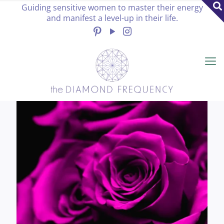
Guiding sensitive women to master their energy
and manifest a level-up in their life.