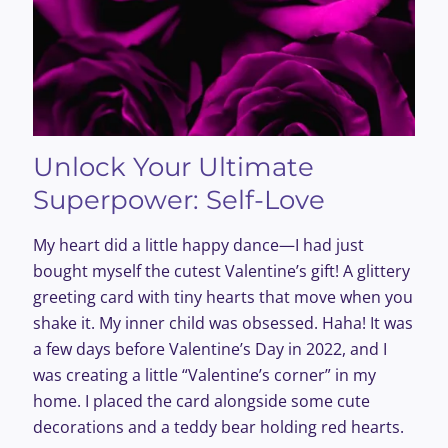
Unlock Your Ultimate
Superpower: Self-Love
My heart did a little happy dance—I had just
bought myself the cutest Valentine’s gift! A glittery
greeting card with tiny hearts that move when you
shake it. My inner child was obsessed. Haha! It was
a few days before Valentine’s Day in 2022, and I
was creating a little “Valentine’s corner” in my
home. I placed the card alongside some cute
decorations and a teddy bear holding red hearts.