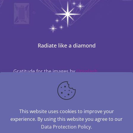
Radiate like a diamond
Gratitude for the images by
Unsplash
This website uses cookies to improve your
experience. By using this website you agree to our
Data Protection Policy
.
© 2024–2026 Kathleen Engelen | The Diamond