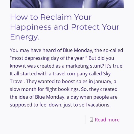
How to Reclaim Your
Happiness and Protect Your
Energy.
You may have heard of Blue Monday, the so-called
“most depressing day of the year.” But did you
know it was created as a marketing stunt? It’s true!
It all started with a travel company called Sky
Travel. They wanted to boost sales in January, a
slow month for flight bookings. So, they created
the idea of Blue Monday, a day when people are
supposed to feel down, just to sell vacations.
-
Read more
How